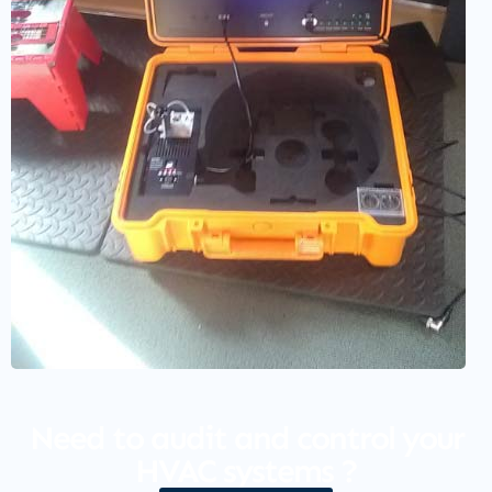
Need to audit and control your
HVAC systems ?