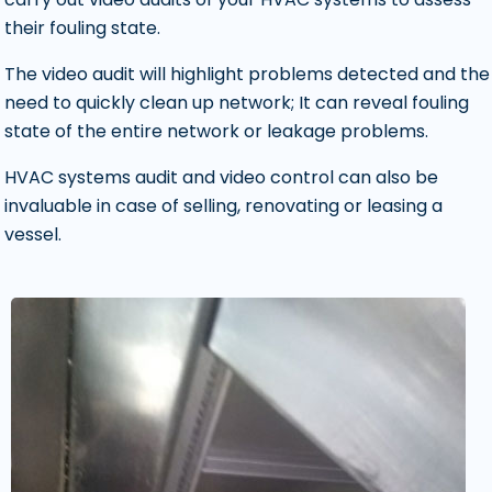
their fouling state.
The video audit will highlight problems detected and the
need to quickly clean up network; It can reveal fouling
state of the entire network or leakage problems.
HVAC systems audit and video control can also be
invaluable in case of selling, renovating or leasing a
vessel.