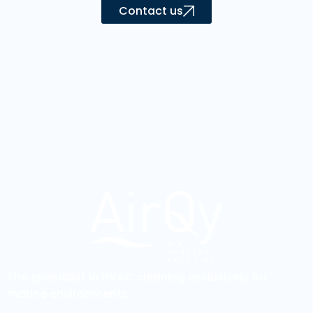
Contact us
The specialist in HVAC cleaning exclusively for
marine environments.