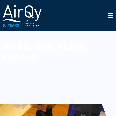
Audit and video
control