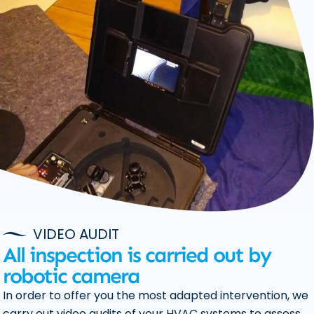
VIDEO AUDIT
All inspection is carried out by
robotic camera
In order to offer you the most adapted intervention, we
carry out video audits of your HVAC systems to assess